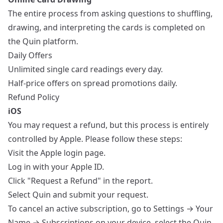
The entire process from asking questions to shuffling,
drawing, and interpreting the cards is completed on
the Quin platform.
Daily Offers
Unlimited single card readings every day.
Half-price offers on spread promotions daily.
Refund Policy
iOS
You may request a refund, but this process is entirely
controlled by Apple. Please follow these steps:
Visit the
Apple login page
.
Log in with your Apple ID.
Click "Request a Refund" in the report.
Select Quin and submit your request.
To cancel an active subscription, go to Settings → Your
Name → Subscriptions on your device, select the Quin