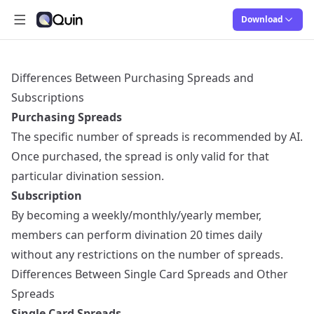
Download
Abrir menú principal
Quin
Quin
Differences Between Purchasing Spreads and
Subscriptions
Purchasing Spreads
The specific number of spreads is recommended by AI.
Once purchased, the spread is only valid for that
particular divination session.
Subscription
By becoming a weekly/monthly/yearly member,
members can perform divination 20 times daily
without any restrictions on the number of spreads.
Differences Between Single Card Spreads and Other
Spreads
Single Card Spreads