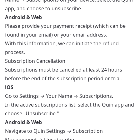
app, and choose to unsubscribe.
Android & Web
Please provide your payment receipt (which can be
found in your email) or your email address.
With this information, we can initiate the refund
process.
Subscription Cancellation
Subscriptions must be cancelled at least 24 hours
before the end of the subscription period or trial.
iOS
Go to Settings → Your Name → Subscriptions.
In the active subscriptions list, select the Quin app and
choose "Unsubscribe."
Android & Web
Navigate to Quin Settings → Subscription
Management → Unsubscribe.