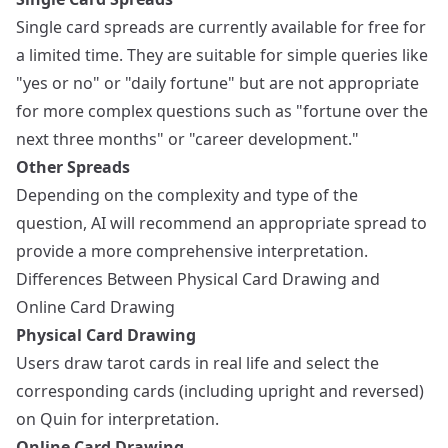
Single card spreads are currently available for free for
a limited time. They are suitable for simple queries like
"yes or no" or "daily fortune" but are not appropriate
for more complex questions such as "fortune over the
next three months" or "career development."
Other Spreads
Depending on the complexity and type of the
question, AI will recommend an appropriate spread to
provide a more comprehensive interpretation.
Differences Between Physical Card Drawing and
Online Card Drawing
Physical Card Drawing
Users draw tarot cards in real life and select the
corresponding cards (including upright and reversed)
on Quin for interpretation.
Online Card Drawing