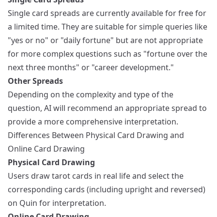
Single card spreads are currently available for free for
a limited time. They are suitable for simple queries like
"yes or no" or "daily fortune" but are not appropriate
for more complex questions such as "fortune over the
next three months" or "career development."
Other Spreads
Depending on the complexity and type of the
question, AI will recommend an appropriate spread to
provide a more comprehensive interpretation.
Differences Between Physical Card Drawing and
Online Card Drawing
Physical Card Drawing
Users draw tarot cards in real life and select the
corresponding cards (including upright and reversed)
on Quin for interpretation.
Online Card Drawing