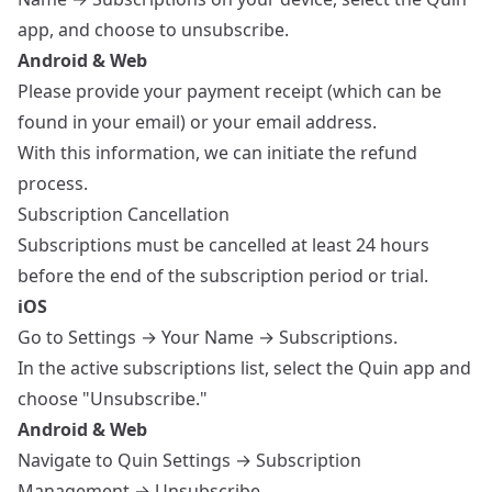
app, and choose to unsubscribe.
Android & Web
Please provide your payment receipt (which can be
found in your email) or your email address.
With this information, we can initiate the refund
process.
Subscription Cancellation
Subscriptions must be cancelled at least 24 hours
before the end of the subscription period or trial.
iOS
Go to Settings → Your Name → Subscriptions.
In the active subscriptions list, select the Quin app and
choose "Unsubscribe."
Android & Web
Navigate to Quin Settings → Subscription
Management → Unsubscribe.