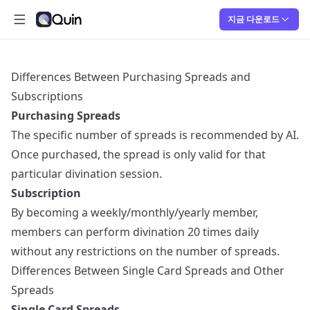
지금 다운로드
메인 메뉴 열기
Quin
Quin
Differences Between Purchasing Spreads and
Subscriptions
Purchasing Spreads
The specific number of spreads is recommended by AI.
Once purchased, the spread is only valid for that
particular divination session.
Subscription
By becoming a weekly/monthly/yearly member,
members can perform divination 20 times daily
without any restrictions on the number of spreads.
Differences Between Single Card Spreads and Other
Spreads
Single Card Spreads