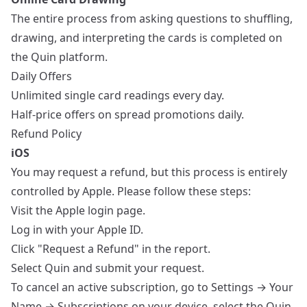
The entire process from asking questions to shuffling,
drawing, and interpreting the cards is completed on
the Quin platform.
Daily Offers
Unlimited single card readings every day.
Half-price offers on spread promotions daily.
Refund Policy
iOS
You may request a refund, but this process is entirely
controlled by Apple. Please follow these steps:
Visit the
Apple login page
.
Log in with your Apple ID.
Click "Request a Refund" in the report.
Select Quin and submit your request.
To cancel an active subscription, go to Settings → Your
Name → Subscriptions on your device, select the Quin