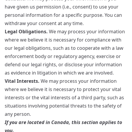
have given us permission (i.e., consent) to use your
personal information for a specific purpose. You can
withdraw your consent at any time.
Legal Obligations.
We may process your information
where we believe it is necessary for compliance with
our legal obligations, such as to cooperate with a law
enforcement body or regulatory agency, exercise or
defend our legal rights, or disclose your information
as evidence in litigation in which we are involved.
Vital Interests.
We may process your information
where we believe it is necessary to protect your vital
interests or the vital interests of a third party, such as
situations involving potential threats to the safety of
any person.
If you are located in Canada, this section applies to
you.