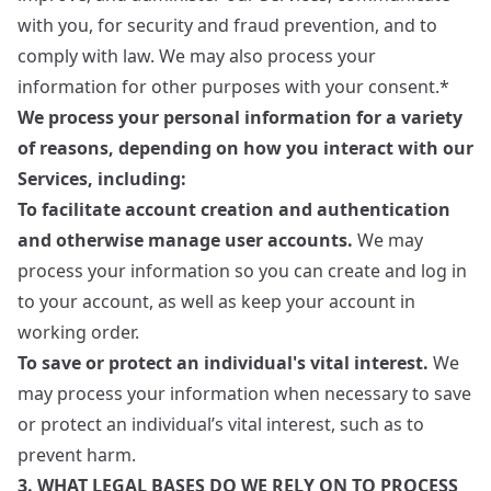
with you, for security and fraud prevention, and to
comply with law. We may also process your
information for other purposes with your consent.*
We process your personal information for a variety
of reasons, depending on how you interact with our
Services, including:
To facilitate account creation and authentication
and otherwise manage user accounts.
We may
process your information so you can create and log in
to your account, as well as keep your account in
working order.
To save or protect an individual's vital interest.
We
may process your information when necessary to save
or protect an individual’s vital interest, such as to
prevent harm.
3. WHAT LEGAL BASES DO WE RELY ON TO PROCESS