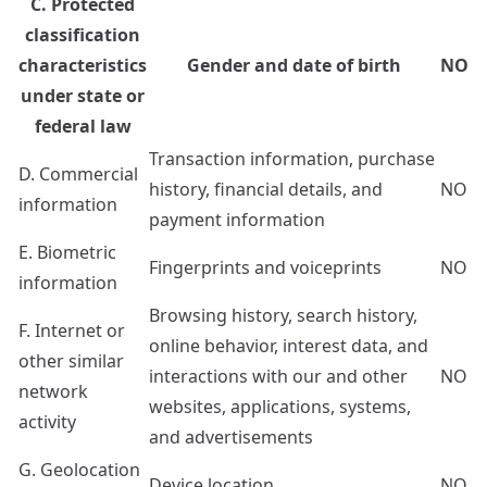
C. Protected
classification
characteristics
Gender and date of birth
NO
under state or
federal law
Transaction information, purchase
D. Commercial
history, financial details, and
NO
information
payment information
E. Biometric
Fingerprints and voiceprints
NO
information
Browsing history, search history,
F. Internet or
online behavior, interest data, and
other similar
interactions with our and other
NO
network
websites, applications, systems,
activity
and advertisements
G. Geolocation
Device location
NO