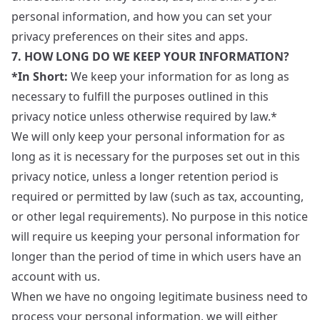
personal information, and how you can set your
privacy preferences on their sites and apps.
7. HOW LONG DO WE KEEP YOUR INFORMATION?
*In Short:
We keep your information for as long as
necessary to fulfill the purposes outlined in this
privacy notice unless otherwise required by law.*
We will only keep your personal information for as
long as it is necessary for the purposes set out in this
privacy notice, unless a longer retention period is
required or permitted by law (such as tax, accounting,
or other legal requirements). No purpose in this notice
will require us keeping your personal information for
longer than the period of time in which users have an
account with us.
When we have no ongoing legitimate business need to
process your personal information, we will either