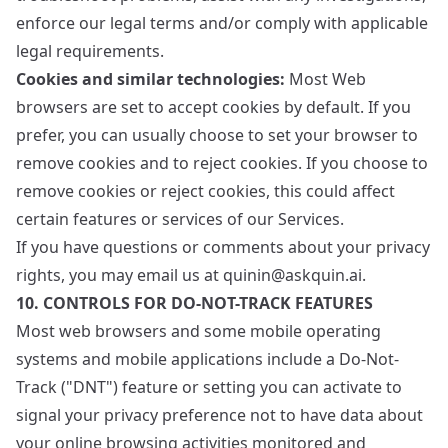
enforce our legal terms and/or comply with applicable
legal requirements.
Cookies and similar technologies:
Most Web
browsers are set to accept cookies by default. If you
prefer, you can usually choose to set your browser to
remove cookies and to reject cookies. If you choose to
remove cookies or reject cookies, this could affect
certain features or services of our Services.
If you have questions or comments about your privacy
rights, you may email us at quinin@askquin.ai.
10. CONTROLS FOR DO-NOT-TRACK FEATURES
Most web browsers and some mobile operating
systems and mobile applications include a Do-Not-
Track ("DNT") feature or setting you can activate to
signal your privacy preference not to have data about
your online browsing activities monitored and