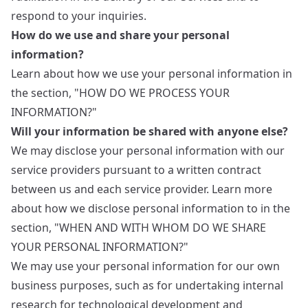
respond to your inquiries.
How do we use and share your personal
information?
Learn about how we use your personal information in
the section, "HOW DO WE PROCESS YOUR
INFORMATION?"
Will your information be shared with anyone else?
We may disclose your personal information with our
service providers pursuant to a written contract
between us and each service provider. Learn more
about how we disclose personal information to in the
section, "WHEN AND WITH WHOM DO WE SHARE
YOUR PERSONAL INFORMATION?"
We may use your personal information for our own
business purposes, such as for undertaking internal
research for technological development and