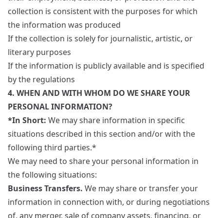
collection is consistent with the purposes for which
the information was produced
If the collection is solely for journalistic, artistic, or
literary purposes
If the information is publicly available and is specified
by the regulations
4. WHEN AND WITH WHOM DO WE SHARE YOUR
PERSONAL INFORMATION?
*In Short:
We may share information in specific
situations described in this section and/or with the
following third parties.*
We may need to share your personal information in
the following situations:
Business Transfers.
We may share or transfer your
information in connection with, or during negotiations
of, any merger, sale of company assets, financing, or