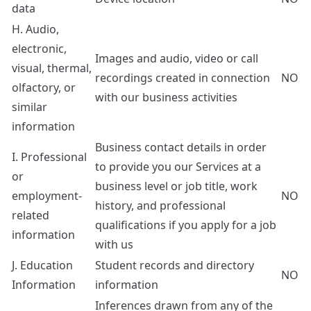
data
H. Audio,
electronic,
Images and audio, video or call
visual, thermal,
recordings created in connection
NO
olfactory, or
with our business activities
similar
information
Business contact details in order
I. Professional
to provide you our Services at a
or
business level or job title, work
employment-
NO
history, and professional
related
qualifications if you apply for a job
information
with us
J. Education
Student records and directory
NO
Information
information
Inferences drawn from any of the