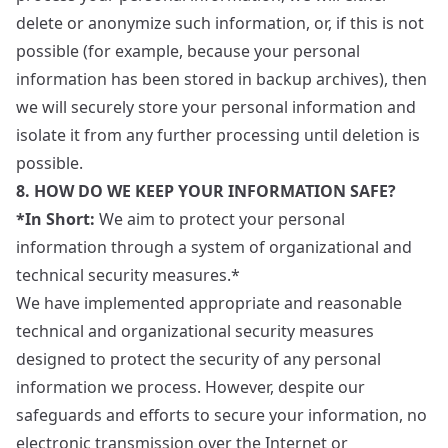
delete or anonymize such information, or, if this is not
possible (for example, because your personal
information has been stored in backup archives), then
we will securely store your personal information and
isolate it from any further processing until deletion is
possible.
8. HOW DO WE KEEP YOUR INFORMATION SAFE?
*In Short:
We aim to protect your personal
information through a system of organizational and
technical security measures.*
We have implemented appropriate and reasonable
technical and organizational security measures
designed to protect the security of any personal
information we process. However, despite our
safeguards and efforts to secure your information, no
electronic transmission over the Internet or