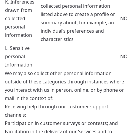
K. Inferences
collected personal information
drawn from
listed above to create a profile or
collected
NO
summary about, for example, an
personal
individual’s preferences and
information
characteristics
L. Sensitive
personal
NO
Information
We may also collect other personal information
outside of these categories through instances where
you interact with us in person, online, or by phone or
mail in the context of:
Receiving help through our customer support
channels;
Participation in customer surveys or contests; and
Facilitation in the delivery of our Services and to