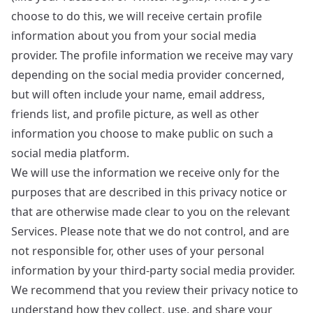
choose to do this, we will receive certain profile
information about you from your social media
provider. The profile information we receive may vary
depending on the social media provider concerned,
but will often include your name, email address,
friends list, and profile picture, as well as other
information you choose to make public on such a
social media platform.
We will use the information we receive only for the
purposes that are described in this privacy notice or
that are otherwise made clear to you on the relevant
Services. Please note that we do not control, and are
not responsible for, other uses of your personal
information by your third-party social media provider.
We recommend that you review their privacy notice to
understand how they collect, use, and share your