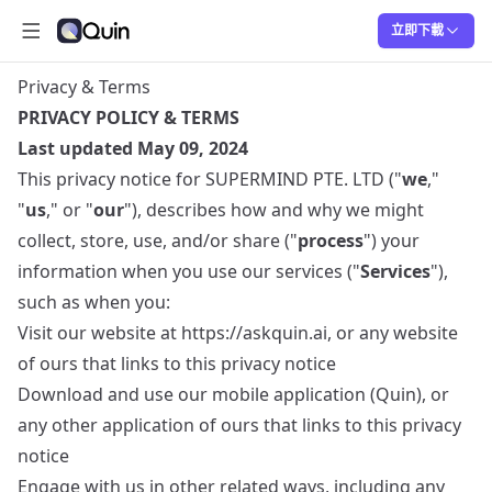
立即下載
打開主選單
Quin
Quin
Privacy & Terms
PRIVACY POLICY & TERMS
Last updated May 09, 2024
This privacy notice for SUPERMIND PTE. LTD ("
we
,"
"
us
," or "
our
"), describes how and why we might
collect, store, use, and/or share ("
process
") your
information when you use our services ("
Services
"),
such as when you:
Visit our website at
https://askquin.ai
, or any website
of ours that links to this privacy notice
Download and use our mobile application (Quin), or
any other application of ours that links to this privacy
notice
Engage with us in other related ways, including any