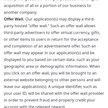
acquisition of all or a portion of our business to
another company.
Offer Wall.
Our application(s) may display a third-
party hosted "offer wall." Such an offer wall allows
third-party advertisers to offer virtual currency, gifts,
or other items to users in return for the acceptance
and completion of an advertisement offer. Such an
offer wall may appear in our application(s) and be
displayed to you based on certain data, such as your
geographic area or demographic information. When
you click on an offer wall, you will be brought to an
external website belonging to other persons and will
leave our application(s). A unique identifier, such as
your user ID, will be shared with the offer wall provider
in order to prevent fraud and properly credit your
account with the relevant reward.