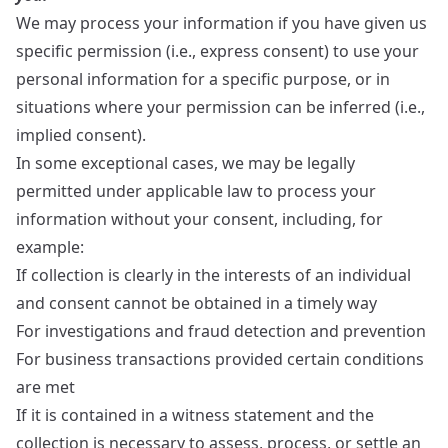
We may process your information if you have given us
specific permission (i.e., express consent) to use your
personal information for a specific purpose, or in
situations where your permission can be inferred (i.e.,
implied consent).
In some exceptional cases, we may be legally
permitted under applicable law to process your
information without your consent, including, for
example:
If collection is clearly in the interests of an individual
and consent cannot be obtained in a timely way
For investigations and fraud detection and prevention
For business transactions provided certain conditions
are met
If it is contained in a witness statement and the
collection is necessary to assess, process, or settle an