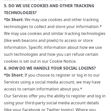
5. DO WE USE COOKIES AND OTHER TRACKING
TECHNOLOGIES?
*In Short:
We may use cookies and other tracking
technologies to collect and store your information.*
We may use cookies and similar tracking technologies
(like web beacons and pixels) to access or store
information. Specific information about how we use
such technologies and how you can refuse certain
cookies is set out in our Cookie Notice.
6. HOW DO WE HANDLE YOUR SOCIAL LOGINS?
*In Short:
If you choose to register or log in to our
Services using a social media account, we may have
access to certain information about you.*
Our Services offer you the ability to register and log in
using your third-party social media account details
(like your Facebook or Twitter logins). Where you