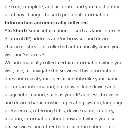
be true, complete, and accurate, and you must notify
us of any changes to such personal information.
Information automatically collected
*In Short:
Some information — such as your Internet
Protocol (IP) address and/or browser and device
characteristics — is collected automatically when you
visit our Services.*
We automatically collect certain information when you
visit, use, or navigate the Services. This information
does not reveal your specific identity (like your name
or contact information) but may include device and
usage information, such as your IP address, browser
and device characteristics, operating system, language
preferences, referring URLs, device name, country,
location, information about how and when you use
our Services, and other technical information. This