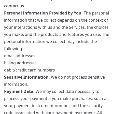
contact us.
Personal Information Provided by You.
The personal
information that we collect depends on the context of
your interactions with us and the Services, the choices
you make, and the products and features you use. The
personal information we collect may include the
following:
email addresses
billing addresses
debit/credit card numbers
Sensitive Information.
We do not process sensitive
information.
Payment Data.
We may collect data necessary to
process your payment if you make purchases, such as
your payment instrument number, and the security
code associated with your payment instrument. All