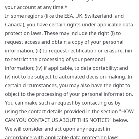
your account at any time.*
In some regions (like the EEA, UK, Switzerland, and
Canada), you have certain rights under applicable data
protection laws. These may include the right (i) to
request access and obtain a copy of your personal
information, (ii) to request rectification or erasure; (iii)
to restrict the processing of your personal
information; (iv) if applicable, to data portability; and
(v) not to be subject to automated decision-making. In
certain circumstances, you may also have the right to
object to the processing of your personal information.
You can make such a request by contacting us by
using the contact details provided in the section "HOW
CAN YOU CONTACT US ABOUT THIS NOTICE?" below.
We will consider and act upon any request in
accordance with applicable data protection laws.