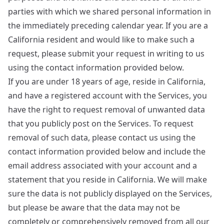
parties with which we shared personal information in
the immediately preceding calendar year. If you are a
California resident and would like to make such a
request, please submit your request in writing to us
using the contact information provided below.
If you are under 18 years of age, reside in California,
and have a registered account with the Services, you
have the right to request removal of unwanted data
that you publicly post on the Services. To request
removal of such data, please contact us using the
contact information provided below and include the
email address associated with your account and a
statement that you reside in California. We will make
sure the data is not publicly displayed on the Services,
but please be aware that the data may not be
completely or comprehensively removed from all our