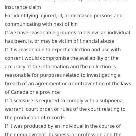
insurance claim
For identifying injured, ill, or deceased persons and
communicating with next of kin
If we have reasonable grounds to believe an individual
has been, is, or may be victim of financial abuse
If it is reasonable to expect collection and use with
consent would compromise the availability or the
accuracy of the information and the collection is
reasonable for purposes related to investigating a
breach of an agreement or a contravention of the laws
of Canada or a province
If disclosure is required to comply with a subpoena,
warrant, court order, or rules of the court relating to
the production of records
If it was produced by an individual in the course of
their employment, business, or profession and the