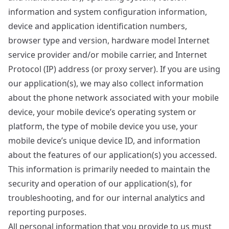
information and system configuration information,
device and application identification numbers,
browser type and version, hardware model Internet
service provider and/or mobile carrier, and Internet
Protocol (IP) address (or proxy server). If you are using
our application(s), we may also collect information
about the phone network associated with your mobile
device, your mobile device’s operating system or
platform, the type of mobile device you use, your
mobile device’s unique device ID, and information
about the features of our application(s) you accessed.
This information is primarily needed to maintain the
security and operation of our application(s), for
troubleshooting, and for our internal analytics and
reporting purposes.
All personal information that you provide to us must