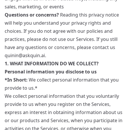
sales, marketing, or events
Questions or concerns?
Reading this privacy notice
will help you understand your privacy rights and
choices. If you do not agree with our policies and
practices, please do not use our Services. If you still
have any questions or concerns, please contact us
quinin@askquin.ai
.
1. WHAT INFORMATION DO WE COLLECT?
Personal information you disclose to us
*In Short:
We collect personal information that you
provide to us.*
We collect personal information that you voluntarily
provide to us when you register on the Services,
express an interest in obtaining information about us
or our products and Services, when you participate in
activities on the Services, or otherwise when you