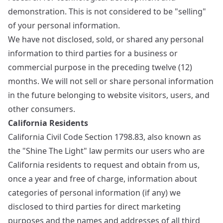
demonstration. This is not considered to be "selling"
of your personal information.
We have not disclosed, sold, or shared any personal
information to third parties for a business or
commercial purpose in the preceding twelve (12)
months. We will not sell or share personal information
in the future belonging to website visitors, users, and
other consumers.
California Residents
California Civil Code Section 1798.83, also known as
the "Shine The Light" law permits our users who are
California residents to request and obtain from us,
once a year and free of charge, information about
categories of personal information (if any) we
disclosed to third parties for direct marketing
purposes and the names and addresses of all third