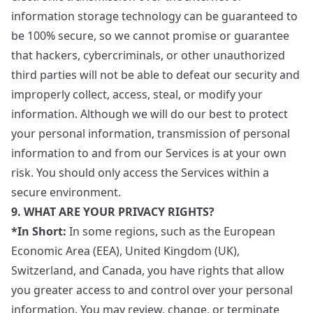
information storage technology can be guaranteed to
be 100% secure, so we cannot promise or guarantee
that hackers, cybercriminals, or other unauthorized
third parties will not be able to defeat our security and
improperly collect, access, steal, or modify your
information. Although we will do our best to protect
your personal information, transmission of personal
information to and from our Services is at your own
risk. You should only access the Services within a
secure environment.
9. WHAT ARE YOUR PRIVACY RIGHTS?
*In Short:
In some regions, such as the European
Economic Area (EEA), United Kingdom (UK),
Switzerland, and Canada, you have rights that allow
you greater access to and control over your personal
information. You may review, change, or terminate