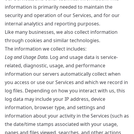
information is primarily needed to maintain the
security and operation of our Services, and for our
internal analytics and reporting purposes.
Like many businesses, we also collect information
through cookies and similar technologies.
The information we collect includes:
Log and Usage Data.
Log and usage data is service-
related, diagnostic, usage, and performance
information our servers automatically collect when
you access or use our Services and which we record in
log files. Depending on how you interact with us, this
log data may include your IP address, device
information, browser type, and settings and
information about your activity in the Services (such as
the date/time stamps associated with your usage,
pages and files viewed, searches, and other actions