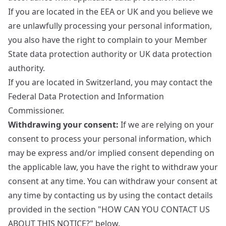
If you are located in the EEA or UK and you believe we
are unlawfully processing your personal information,
you also have the right to complain to your
Member
State data protection authority
or
UK data protection
authority
.
If you are located in Switzerland, you may contact the
Federal Data Protection and Information
Commissioner
.
Withdrawing your consent:
If we are relying on your
consent to process your personal information, which
may be express and/or implied consent depending on
the applicable law, you have the right to withdraw your
consent at any time. You can withdraw your consent at
any time by contacting us by using the contact details
provided in the section "HOW CAN YOU CONTACT US
ABOUT THIS NOTICE?" below.