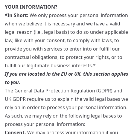
YOUR INFORMATION?
*In Short:
We only process your personal information
when we believe it is necessary and we have a valid
legal reason (i.e., legal basis) to do so under applicable
law, like with your consent, to comply with laws, to
provide you with services to enter into or fulfill our
contractual obligations, to protect your rights, or to
fulfill our legitimate business interests.*
If you are located in the EU or UK, this section applies
to you.
The General Data Protection Regulation (GDPR) and
UK GDPR require us to explain the valid legal bases we
rely on in order to process your personal information.
As such, we may rely on the following legal bases to
process your personal information:
Consent.
We may process your information if you