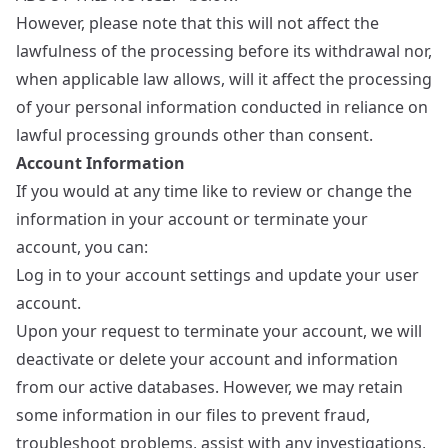
However, please note that this will not affect the
lawfulness of the processing before its withdrawal nor,
when applicable law allows, will it affect the processing
of your personal information conducted in reliance on
lawful processing grounds other than consent.
Account Information
If you would at any time like to review or change the
information in your account or terminate your
account, you can:
Log in to your account settings and update your user
account.
Upon your request to terminate your account, we will
deactivate or delete your account and information
from our active databases. However, we may retain
some information in our files to prevent fraud,
troubleshoot problems, assist with any investigations,