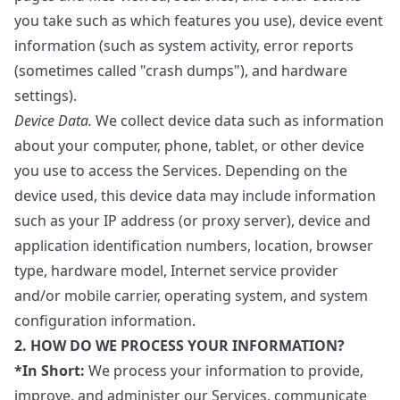
you take such as which features you use), device event
information (such as system activity, error reports
(sometimes called "crash dumps"), and hardware
settings).
Device Data.
We collect device data such as information
about your computer, phone, tablet, or other device
you use to access the Services. Depending on the
device used, this device data may include information
such as your IP address (or proxy server), device and
application identification numbers, location, browser
type, hardware model, Internet service provider
and/or mobile carrier, operating system, and system
configuration information.
2. HOW DO WE PROCESS YOUR INFORMATION?
*In Short:
We process your information to provide,
improve, and administer our Services, communicate