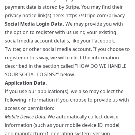
payment data is stored by Stripe. You may find their
privacy notice link(s) here:
https://stripe.com/privacy
.
Social Media Login Data.
We may provide you with
the option to register with us using your existing
social media account details, like your Facebook,
Twitter, or other social media account. If you choose to
register in this way, we will collect the information
described in the section called "HOW DO WE HANDLE
YOUR SOCIAL LOGINS?" below.
Application Data.
If you use our application(s), we also may collect the
following information if you choose to provide us with
access or permission:
Mobile Device Data.
We automatically collect device
information (such as your mobile device ID, model,
and manufacturer), operating system, version