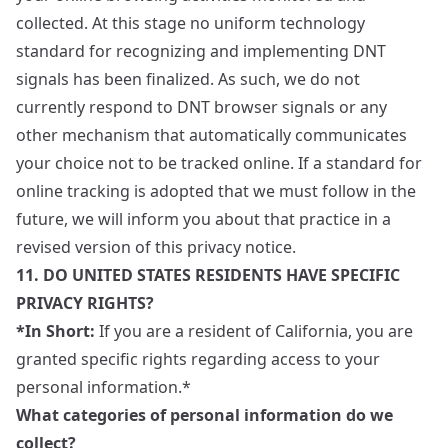
collected. At this stage no uniform technology
standard for recognizing and implementing DNT
signals has been finalized. As such, we do not
currently respond to DNT browser signals or any
other mechanism that automatically communicates
your choice not to be tracked online. If a standard for
online tracking is adopted that we must follow in the
future, we will inform you about that practice in a
revised version of this privacy notice.
11. DO UNITED STATES RESIDENTS HAVE SPECIFIC
PRIVACY RIGHTS?
*In Short:
If you are a resident of California, you are
granted specific rights regarding access to your
personal information.*
What categories of personal information do we
collect?