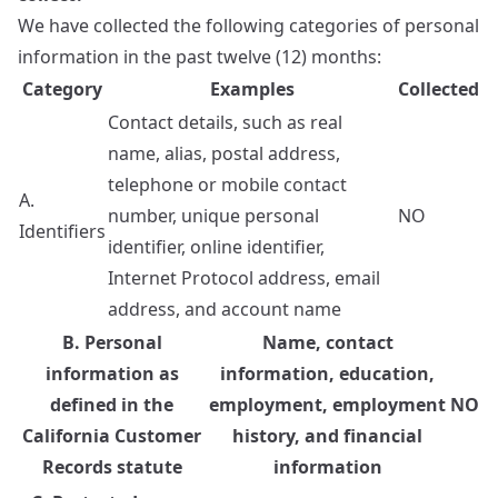
We have collected the following categories of personal
information in the past twelve (12) months:
Category
Examples
Collected
Contact details, such as real
name, alias, postal address,
telephone or mobile contact
A.
number, unique personal
NO
Identifiers
identifier, online identifier,
Internet Protocol address, email
address, and account name
B. Personal
Name, contact
information as
information, education,
defined in the
employment, employment
NO
California Customer
history, and financial
Records statute
information