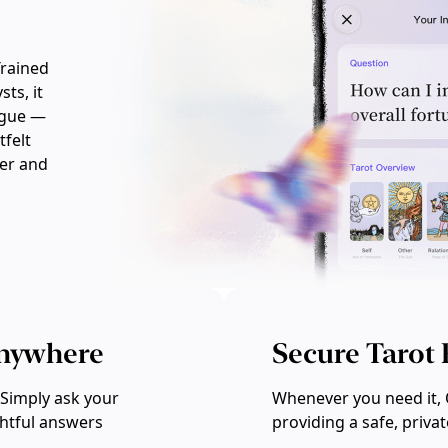
Trained
ts, it
ogue —
tfelt
ler and
Anywhere
Secure Tarot
Simply ask your
Whenever you need it, 
ghtful answers
providing a safe, priva