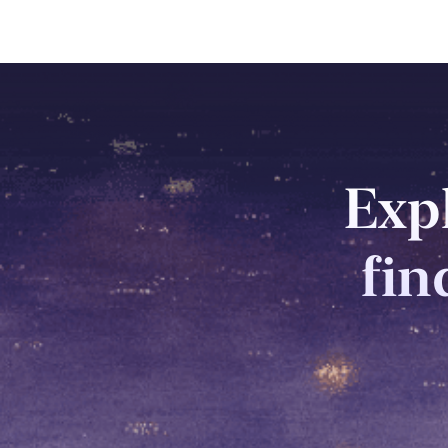
Expl
fin