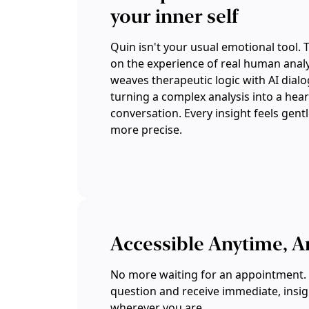
your inner self
Quin isn't your usual emotional tool. 
on the experience of real human analys
weaves therapeutic logic with AI dial
turning a complex analysis into a hear
conversation. Every insight feels gent
more precise.
Accessible Anytime, 
No more waiting for an appointment. 
question and receive immediate, insi
wherever you are.