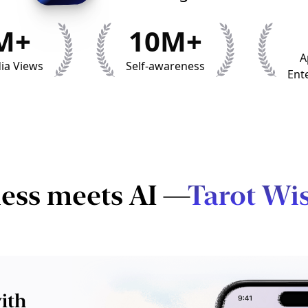
M+
10M+
A
ia Views
Self-awareness
Ent
ess meets AI —
Tarot Wi
ith