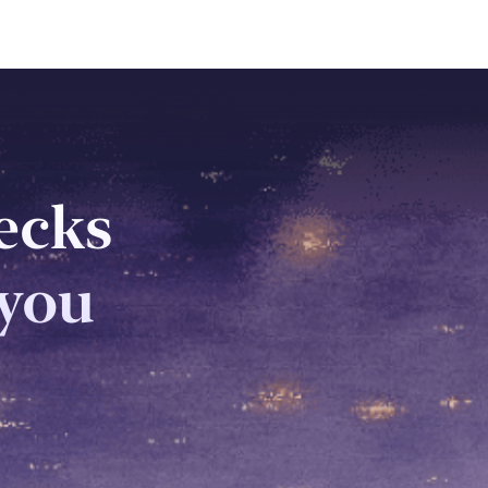
decks
 you