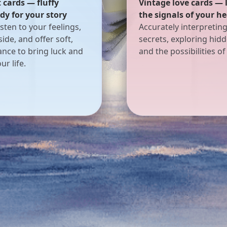
 cards — listening for
Dreamy puppet cards 
of your heart
figures keeping your 
terpreting their inner
A safe place to share y
loring hidden emotions
with puppet spirits gu
ilities of love.
through reality and dr
offering direction to 
soul.