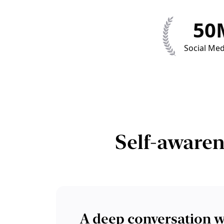
50
Social Med
Self-awaren
A deep conversation w