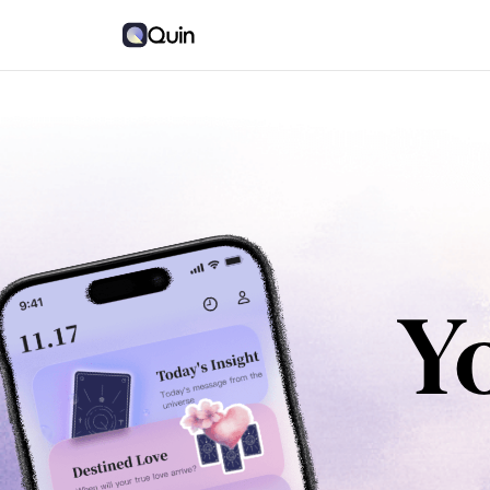
Quin
Quin
Y