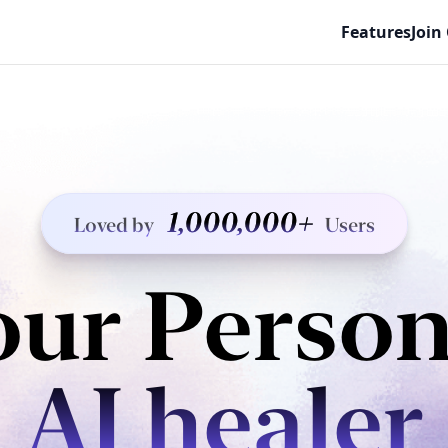
Features
Join
1,000,000+
Loved by
Users
our Person
AI healer