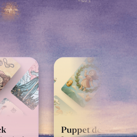
Classic Rider-Wait