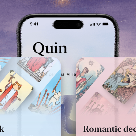
ic deck
Puppet deck