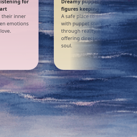
— fairytale
The classic Rider-Waite — a sou
secrets safe
friend that helps you find your
our worries,
way
iding you
With iconic images and deep
eams, gently
symbols, each card is a warm lig
a wandering
offering wisdom, comfort, and
hope.