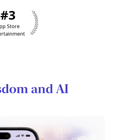
#3
pp Store
ertainment
sdom and AI