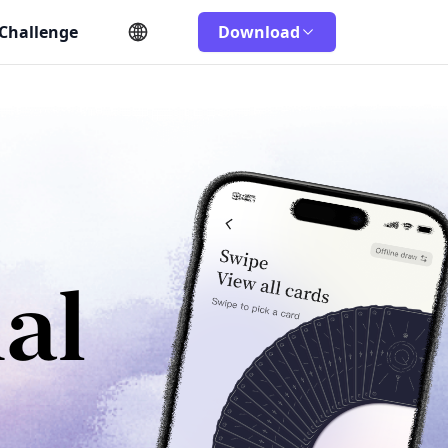
 Challenge
Download
al