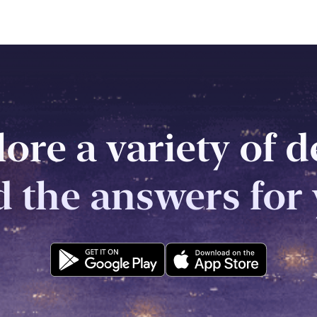
ore a variety of 
d the answers for