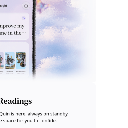
 Readings
Quin is here, always on standby,
te space for you to confide.