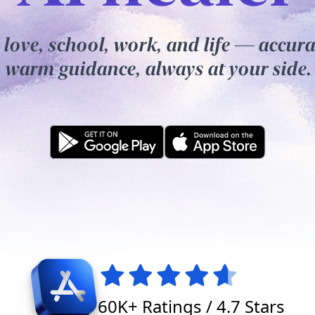
 love, school, work, and life — accura
warm guidance, always at your side.
60K+ Ratings / 4.7 Stars