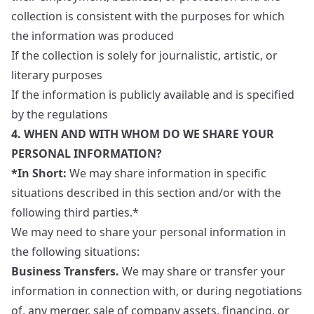
collection is consistent with the purposes for which
the information was produced
If the collection is solely for journalistic, artistic, or
literary purposes
If the information is publicly available and is specified
by the regulations
4. WHEN AND WITH WHOM DO WE SHARE YOUR
PERSONAL INFORMATION?
*In Short:
We may share information in specific
situations described in this section and/or with the
following third parties.*
We may need to share your personal information in
the following situations:
Business Transfers.
We may share or transfer your
information in connection with, or during negotiations
of, any merger, sale of company assets, financing, or