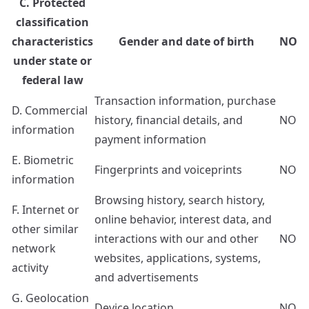
C. Protected
classification
characteristics
Gender and date of birth
NO
under state or
federal law
Transaction information, purchase
D. Commercial
history, financial details, and
NO
information
payment information
E. Biometric
Fingerprints and voiceprints
NO
information
Browsing history, search history,
F. Internet or
online behavior, interest data, and
other similar
interactions with our and other
NO
network
websites, applications, systems,
activity
and advertisements
G. Geolocation
Device location
NO