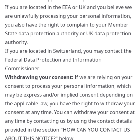
If you are located in the EEA or UK and you believe we
are unlawfully processing your personal information,
you also have the right to complain to your
Member
State data protection authority
or
UK data protection
authority
.
If you are located in Switzerland, you may contact the
Federal Data Protection and Information
Commissioner
.
Withdrawing your consent:
If we are relying on your
consent to process your personal information, which
may be express and/or implied consent depending on
the applicable law, you have the right to withdraw your
consent at any time. You can withdraw your consent at
any time by contacting us by using the contact details
provided in the section "HOW CAN YOU CONTACT US
ABOUT THIS NOTICE?" below.