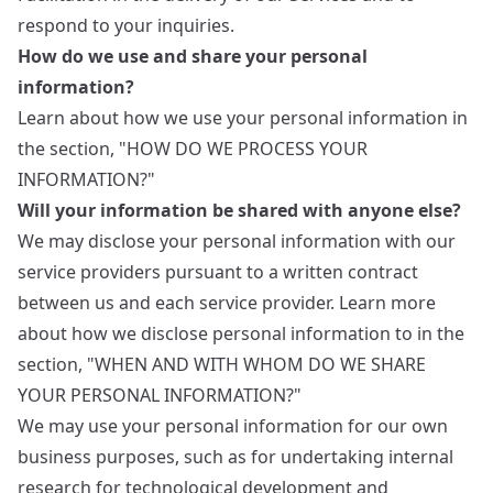
respond to your inquiries.
How do we use and share your personal
information?
Learn about how we use your personal information in
the section, "HOW DO WE PROCESS YOUR
INFORMATION?"
Will your information be shared with anyone else?
We may disclose your personal information with our
service providers pursuant to a written contract
between us and each service provider. Learn more
about how we disclose personal information to in the
section, "WHEN AND WITH WHOM DO WE SHARE
YOUR PERSONAL INFORMATION?"
We may use your personal information for our own
business purposes, such as for undertaking internal
research for technological development and