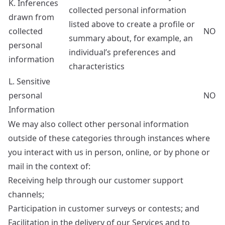
K. Inferences
collected personal information
drawn from
listed above to create a profile or
collected
NO
summary about, for example, an
personal
individual’s preferences and
information
characteristics
L. Sensitive
personal
NO
Information
We may also collect other personal information
outside of these categories through instances where
you interact with us in person, online, or by phone or
mail in the context of:
Receiving help through our customer support
channels;
Participation in customer surveys or contests; and
Facilitation in the delivery of our Services and to