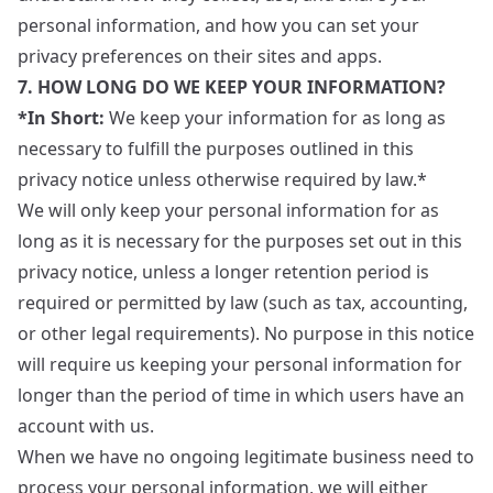
personal information, and how you can set your
privacy preferences on their sites and apps.
7. HOW LONG DO WE KEEP YOUR INFORMATION?
*In Short:
We keep your information for as long as
necessary to fulfill the purposes outlined in this
privacy notice unless otherwise required by law.*
We will only keep your personal information for as
long as it is necessary for the purposes set out in this
privacy notice, unless a longer retention period is
required or permitted by law (such as tax, accounting,
or other legal requirements). No purpose in this notice
will require us keeping your personal information for
longer than the period of time in which users have an
account with us.
When we have no ongoing legitimate business need to
process your personal information, we will either