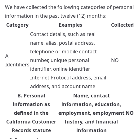
We have collected the following categories of personal
information in the past twelve (12) months:
Category
Examples
Collected
Contact details, such as real
name, alias, postal address,
telephone or mobile contact
A.
number, unique personal
NO
Identifiers
identifier, online identifier,
Internet Protocol address, email
address, and account name
B. Personal
Name, contact
information as
information, education,
defined in the
employment, employment
NO
California Customer
history, and financial
Records statute
information