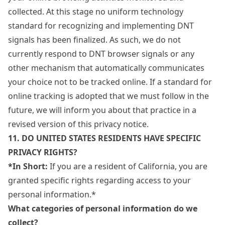
collected. At this stage no uniform technology
standard for recognizing and implementing DNT
signals has been finalized. As such, we do not
currently respond to DNT browser signals or any
other mechanism that automatically communicates
your choice not to be tracked online. If a standard for
online tracking is adopted that we must follow in the
future, we will inform you about that practice in a
revised version of this privacy notice.
11. DO UNITED STATES RESIDENTS HAVE SPECIFIC
PRIVACY RIGHTS?
*In Short:
If you are a resident of California, you are
granted specific rights regarding access to your
personal information.*
What categories of personal information do we
collect?