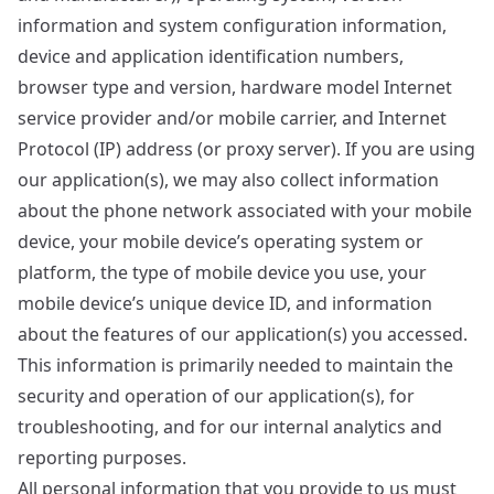
information and system configuration information,
device and application identification numbers,
browser type and version, hardware model Internet
service provider and/or mobile carrier, and Internet
Protocol (IP) address (or proxy server). If you are using
our application(s), we may also collect information
about the phone network associated with your mobile
device, your mobile device’s operating system or
platform, the type of mobile device you use, your
mobile device’s unique device ID, and information
about the features of our application(s) you accessed.
This information is primarily needed to maintain the
security and operation of our application(s), for
troubleshooting, and for our internal analytics and
reporting purposes.
All personal information that you provide to us must