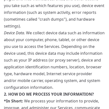
you take such as which features you use), device event
information (such as system activity, error reports
(sometimes called "crash dumps"), and hardware
settings).
Device Data.
We collect device data such as information
about your computer, phone, tablet, or other device
you use to access the Services. Depending on the
device used, this device data may include information
such as your IP address (or proxy server), device and
application identification numbers, location, browser
type, hardware model, Internet service provider
and/or mobile carrier, operating system, and system
configuration information.
2. HOW DO WE PROCESS YOUR INFORMATION?
*In Short:
We process your information to provide,
improve, and administer our Services, communicate