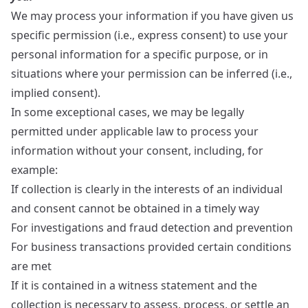
We may process your information if you have given us
specific permission (i.e., express consent) to use your
personal information for a specific purpose, or in
situations where your permission can be inferred (i.e.,
implied consent).
In some exceptional cases, we may be legally
permitted under applicable law to process your
information without your consent, including, for
example:
If collection is clearly in the interests of an individual
and consent cannot be obtained in a timely way
For investigations and fraud detection and prevention
For business transactions provided certain conditions
are met
If it is contained in a witness statement and the
collection is necessary to assess, process, or settle an