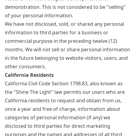
demonstration. This is not considered to be "selling"
of your personal information.
We have not disclosed, sold, or shared any personal
information to third parties for a business or
commercial purpose in the preceding twelve (12)
months. We will not sell or share personal information
in the future belonging to website visitors, users, and
other consumers.
California Residents
California Civil Code Section 1798.83, also known as
the "Shine The Light" law permits our users who are
California residents to request and obtain from us,
once a year and free of charge, information about
categories of personal information (if any) we
disclosed to third parties for direct marketing
purposes and the names and addresses of all third