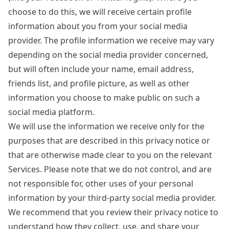
choose to do this, we will receive certain profile
information about you from your social media
provider. The profile information we receive may vary
depending on the social media provider concerned,
but will often include your name, email address,
friends list, and profile picture, as well as other
information you choose to make public on such a
social media platform.
We will use the information we receive only for the
purposes that are described in this privacy notice or
that are otherwise made clear to you on the relevant
Services. Please note that we do not control, and are
not responsible for, other uses of your personal
information by your third-party social media provider.
We recommend that you review their privacy notice to
understand how they collect, use, and share your