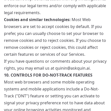
enforce our legal terms and/or comply with applicable
legal requirements.
Cookies and similar technologies:
Most Web
browsers are set to accept cookies by default. If you
prefer, you can usually choose to set your browser to
remove cookies and to reject cookies. If you choose to
remove cookies or reject cookies, this could affect
certain features or services of our Services.
If you have questions or comments about your privacy
rights, you may email us at quinin@askquin.ai.
10. CONTROLS FOR DO-NOT-TRACK FEATURES
Most web browsers and some mobile operating
systems and mobile applications include a Do-Not-
Track ("DNT") feature or setting you can activate to
signal your privacy preference not to have data about
your online browsing activities monitored and