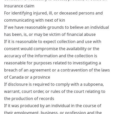
insurance claim
For identifying injured, ill, or deceased persons and
communicating with next of kin
If we have reasonable grounds to believe an individual
has been, is, or may be victim of financial abuse
If it is reasonable to expect collection and use with
consent would compromise the availability or the
accuracy of the information and the collection is
reasonable for purposes related to investigating a
breach of an agreement or a contravention of the laws
of Canada or a province
If disclosure is required to comply with a subpoena,
warrant, court order, or rules of the court relating to
the production of records
If it was produced by an individual in the course of
their employment, business, or profession and the