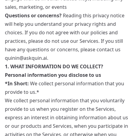
sales, marketing, or events
Questions or concerns?
Reading this privacy notice
will help you understand your privacy rights and
choices. If you do not agree with our policies and
practices, please do not use our Services. If you still
have any questions or concerns, please contact us
quinin@askquin.ai
.
1. WHAT INFORMATION DO WE COLLECT?
Personal information you disclose to us
*In Short:
We collect personal information that you
provide to us.*
We collect personal information that you voluntarily
provide to us when you register on the Services,
express an interest in obtaining information about us
or our products and Services, when you participate in
activities on the Services, or otherwise when you