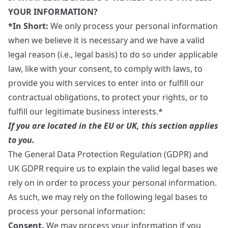
YOUR INFORMATION?
*In Short:
We only process your personal information
when we believe it is necessary and we have a valid
legal reason (i.e., legal basis) to do so under applicable
law, like with your consent, to comply with laws, to
provide you with services to enter into or fulfill our
contractual obligations, to protect your rights, or to
fulfill our legitimate business interests.*
If you are located in the EU or UK, this section applies
to you.
The General Data Protection Regulation (GDPR) and
UK GDPR require us to explain the valid legal bases we
rely on in order to process your personal information.
As such, we may rely on the following legal bases to
process your personal information:
Consent.
We may process your information if you