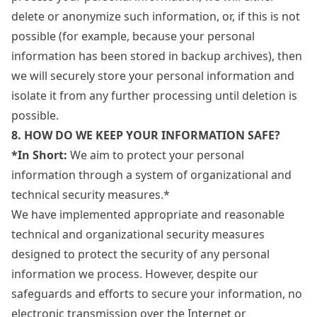
delete or anonymize such information, or, if this is not
possible (for example, because your personal
information has been stored in backup archives), then
we will securely store your personal information and
isolate it from any further processing until deletion is
possible.
8. HOW DO WE KEEP YOUR INFORMATION SAFE?
*In Short:
We aim to protect your personal
information through a system of organizational and
technical security measures.*
We have implemented appropriate and reasonable
technical and organizational security measures
designed to protect the security of any personal
information we process. However, despite our
safeguards and efforts to secure your information, no
electronic transmission over the Internet or