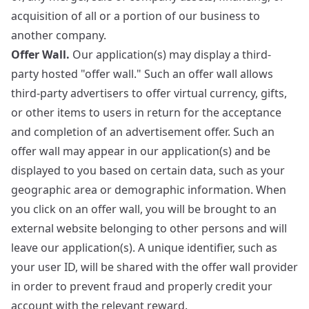
acquisition of all or a portion of our business to
another company.
Offer Wall.
Our application(s) may display a third-
party hosted "offer wall." Such an offer wall allows
third-party advertisers to offer virtual currency, gifts,
or other items to users in return for the acceptance
and completion of an advertisement offer. Such an
offer wall may appear in our application(s) and be
displayed to you based on certain data, such as your
geographic area or demographic information. When
you click on an offer wall, you will be brought to an
external website belonging to other persons and will
leave our application(s). A unique identifier, such as
your user ID, will be shared with the offer wall provider
in order to prevent fraud and properly credit your
account with the relevant reward.