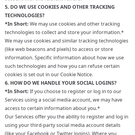
5. DO WE USE COOKIES AND OTHER TRACKING
TECHNOLOGIES?
*In Short:
We may use cookies and other tracking
technologies to collect and store your information.*
We may use cookies and similar tracking technologies
(like web beacons and pixels) to access or store
information. Specific information about how we use
such technologies and how you can refuse certain
cookies is set out in our Cookie Notice.
6. HOW DO WE HANDLE YOUR SOCIAL LOGINS?
*In Short:
If you choose to register or log in to our
Services using a social media account, we may have
access to certain information about you.*
Our Services offer you the ability to register and log in
using your third-party social media account details
(like your Facebook or Twitter logins). Where you