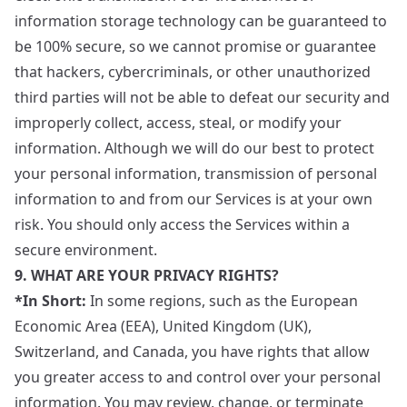
information storage technology can be guaranteed to
be 100% secure, so we cannot promise or guarantee
that hackers, cybercriminals, or other unauthorized
third parties will not be able to defeat our security and
improperly collect, access, steal, or modify your
information. Although we will do our best to protect
your personal information, transmission of personal
information to and from our Services is at your own
risk. You should only access the Services within a
secure environment.
9. WHAT ARE YOUR PRIVACY RIGHTS?
*In Short:
In some regions, such as the European
Economic Area (EEA), United Kingdom (UK),
Switzerland, and Canada, you have rights that allow
you greater access to and control over your personal
information. You may review, change, or terminate