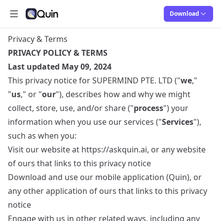
Download
Open main menu
Quin
Quin
Privacy & Terms
PRIVACY POLICY & TERMS
Last updated May 09, 2024
This privacy notice for SUPERMIND PTE. LTD ("
we
,"
"
us
," or "
our
"), describes how and why we might
collect, store, use, and/or share ("
process
") your
information when you use our services ("
Services
"),
such as when you:
Visit our website at
https://askquin.ai
, or any website
of ours that links to this privacy notice
Download and use our mobile application (Quin), or
any other application of ours that links to this privacy
notice
Engage with us in other related ways, including any