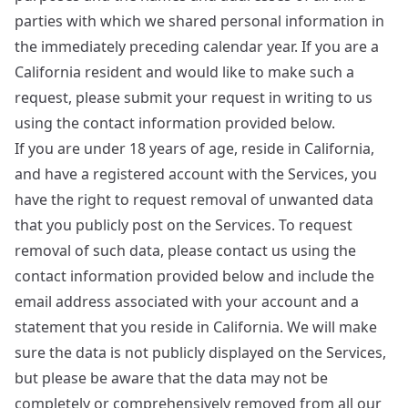
parties with which we shared personal information in
the immediately preceding calendar year. If you are a
California resident and would like to make such a
request, please submit your request in writing to us
using the contact information provided below.
If you are under 18 years of age, reside in California,
and have a registered account with the Services, you
have the right to request removal of unwanted data
that you publicly post on the Services. To request
removal of such data, please contact us using the
contact information provided below and include the
email address associated with your account and a
statement that you reside in California. We will make
sure the data is not publicly displayed on the Services,
but please be aware that the data may not be
completely or comprehensively removed from all our