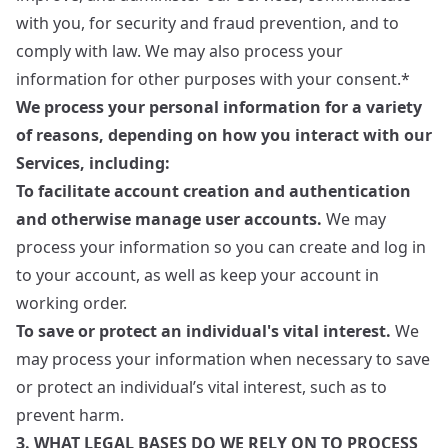
with you, for security and fraud prevention, and to
comply with law. We may also process your
information for other purposes with your consent.*
We process your personal information for a variety
of reasons, depending on how you interact with our
Services, including:
To facilitate account creation and authentication
and otherwise manage user accounts.
We may
process your information so you can create and log in
to your account, as well as keep your account in
working order.
To save or protect an individual's vital interest.
We
may process your information when necessary to save
or protect an individual’s vital interest, such as to
prevent harm.
3. WHAT LEGAL BASES DO WE RELY ON TO PROCESS