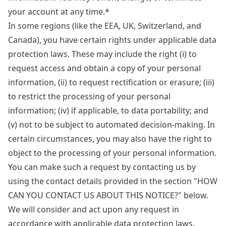
your account at any time.*
In some regions (like the EEA, UK, Switzerland, and
Canada), you have certain rights under applicable data
protection laws. These may include the right (i) to
request access and obtain a copy of your personal
information, (ii) to request rectification or erasure; (iii)
to restrict the processing of your personal
information; (iv) if applicable, to data portability; and
(v) not to be subject to automated decision-making. In
certain circumstances, you may also have the right to
object to the processing of your personal information.
You can make such a request by contacting us by
using the contact details provided in the section "HOW
CAN YOU CONTACT US ABOUT THIS NOTICE?" below.
We will consider and act upon any request in
accordance with applicable data protection laws.