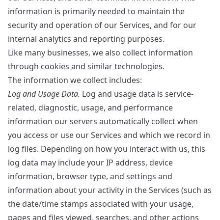
information is primarily needed to maintain the
security and operation of our Services, and for our
internal analytics and reporting purposes.
Like many businesses, we also collect information
through cookies and similar technologies.
The information we collect includes:
Log and Usage Data.
Log and usage data is service-
related, diagnostic, usage, and performance
information our servers automatically collect when
you access or use our Services and which we record in
log files. Depending on how you interact with us, this
log data may include your IP address, device
information, browser type, and settings and
information about your activity in the Services (such as
the date/time stamps associated with your usage,
pages and files viewed, searches, and other actions