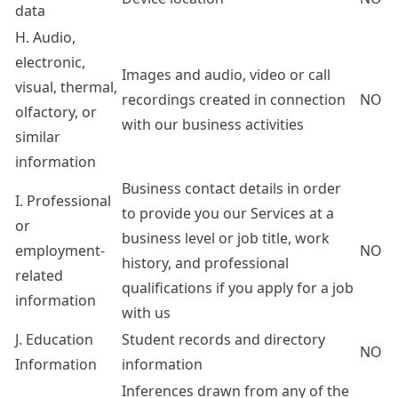
data
H. Audio,
electronic,
Images and audio, video or call
visual, thermal,
recordings created in connection
NO
olfactory, or
with our business activities
similar
information
Business contact details in order
I. Professional
to provide you our Services at a
or
business level or job title, work
employment-
NO
history, and professional
related
qualifications if you apply for a job
information
with us
J. Education
Student records and directory
NO
Information
information
Inferences drawn from any of the