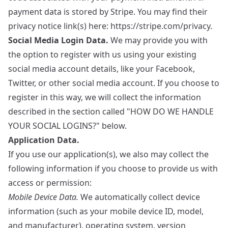
payment data is stored by Stripe. You may find their
privacy notice link(s) here:
https://stripe.com/privacy
.
Social Media Login Data.
We may provide you with
the option to register with us using your existing
social media account details, like your Facebook,
Twitter, or other social media account. If you choose to
register in this way, we will collect the information
described in the section called "HOW DO WE HANDLE
YOUR SOCIAL LOGINS?" below.
Application Data.
If you use our application(s), we also may collect the
following information if you choose to provide us with
access or permission:
Mobile Device Data.
We automatically collect device
information (such as your mobile device ID, model,
and manufacturer), operating system, version