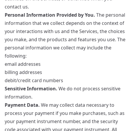
contact us.
Personal Information Provided by You.
The personal
information that we collect depends on the context of
your interactions with us and the Services, the choices
you make, and the products and features you use. The
personal information we collect may include the
following:
email addresses
billing addresses
debit/credit card numbers
Sensitive Information.
We do not process sensitive
information.
Payment Data.
We may collect data necessary to
process your payment if you make purchases, such as
your payment instrument number, and the security
code associated with your payment instrument. All