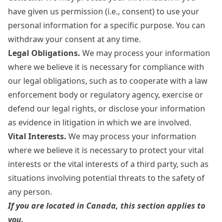
have given us permission (i.e., consent) to use your
personal information for a specific purpose. You can
withdraw your consent at any time.
Legal Obligations.
We may process your information
where we believe it is necessary for compliance with
our legal obligations, such as to cooperate with a law
enforcement body or regulatory agency, exercise or
defend our legal rights, or disclose your information
as evidence in litigation in which we are involved.
Vital Interests.
We may process your information
where we believe it is necessary to protect your vital
interests or the vital interests of a third party, such as
situations involving potential threats to the safety of
any person.
If you are located in Canada, this section applies to
you.