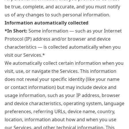
be true, complete, and accurate, and you must notify
us of any changes to such personal information.
Information automatically collected
*In Short:
Some information — such as your Internet
Protocol (IP) address and/or browser and device
characteristics — is collected automatically when you
visit our Services.*
We automatically collect certain information when you
visit, use, or navigate the Services. This information
does not reveal your specific identity (like your name
or contact information) but may include device and
usage information, such as your IP address, browser
and device characteristics, operating system, language
preferences, referring URLs, device name, country,
location, information about how and when you use
our Services, and other technical information. This