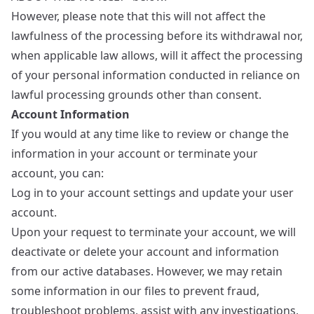
However, please note that this will not affect the
lawfulness of the processing before its withdrawal nor,
when applicable law allows, will it affect the processing
of your personal information conducted in reliance on
lawful processing grounds other than consent.
Account Information
If you would at any time like to review or change the
information in your account or terminate your
account, you can:
Log in to your account settings and update your user
account.
Upon your request to terminate your account, we will
deactivate or delete your account and information
from our active databases. However, we may retain
some information in our files to prevent fraud,
troubleshoot problems, assist with any investigations,